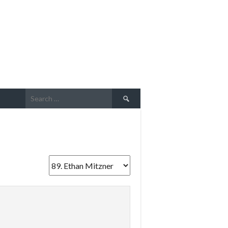
Search
for: