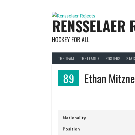
Skip
to
content
RENSSELAER 
HOCKEY FOR ALL
THE TEAM
THE LEAGUE
ROSTERS
STAT
89
Ethan Mitzne
Nationality
Position