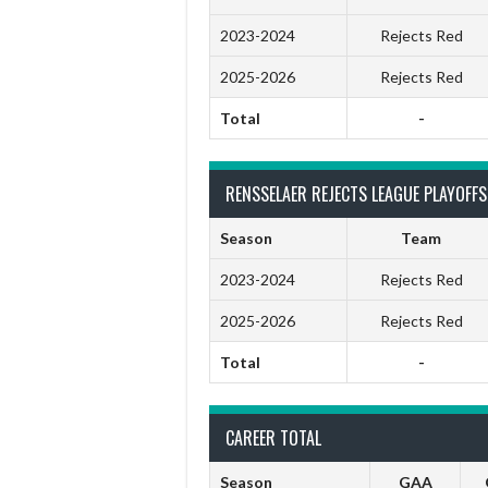
2023-2024
Rejects Red
2025-2026
Rejects Red
Total
-
RENSSELAER REJECTS LEAGUE PLAYOFFS
Season
Team
2023-2024
Rejects Red
2025-2026
Rejects Red
Total
-
CAREER TOTAL
Season
GAA