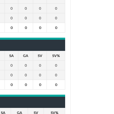
0
0
0
0
0
0
0
0
0
0
0
0
SA
GA
SV
SV%
0
0
0
0
0
0
0
0
0
0
0
0
SA
GA
SV
SV%