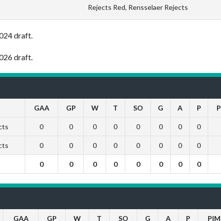
Rejects Red, Rensselaer Rejects
024 draft.
026 draft.
GAA
GP
W
T
SO
G
A
P
P
cts
0
0
0
0
0
0
0
0
cts
0
0
0
0
0
0
0
0
0
0
0
0
0
0
0
0
GAA
GP
W
T
SO
G
A
P
PIM