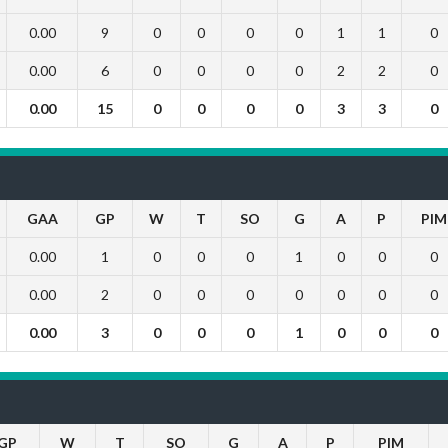
0.00
9
0
0
0
0
1
1
0
0.00
6
0
0
0
0
2
2
0
0.00
15
0
0
0
0
3
3
0
GAA
GP
W
T
SO
G
A
P
PIM
0.00
1
0
0
0
1
0
0
0
0.00
2
0
0
0
0
0
0
0
0.00
3
0
0
0
1
0
0
0
GP
W
T
SO
G
A
P
PIM