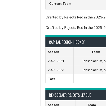
Current Team
Drafted by Rejects Red in the 2023-2
Drafted by Rejects Red in the 2025-2
CAPITAL REGION HOCKEY
Season
Team
2023-2024
Rensselaer Reje
2025-2026
Rensselaer Reje
Total
-
RENSSELAER REJECTS LEAGUE
Season
Team