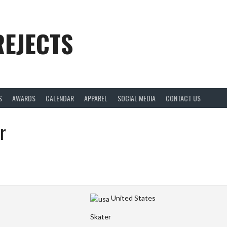
REJECTS
S
AWARDS
CALENDAR
APPAREL
SOCIAL MEDIA
CONTACT US
r
United States
Skater