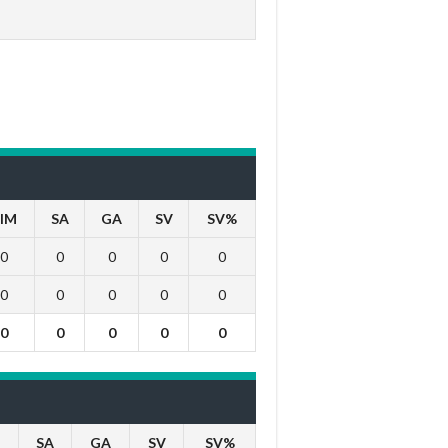
IM
SA
GA
SV
SV%
0
0
0
0
0
0
0
0
0
0
0
0
0
0
0
SA
GA
SV
SV%