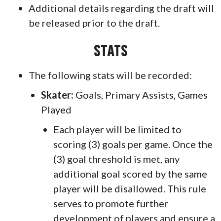
Additional details regarding the draft will
be released prior to the draft.
STATS
The following stats will be recorded:
Skater:
Goals, Primary Assists, Games
Played
Each player will be limited to
scoring (3) goals per game. Once the
(3) goal threshold is met, any
additional goal scored by the same
player will be disallowed. This rule
serves to promote further
development of players and ensure a