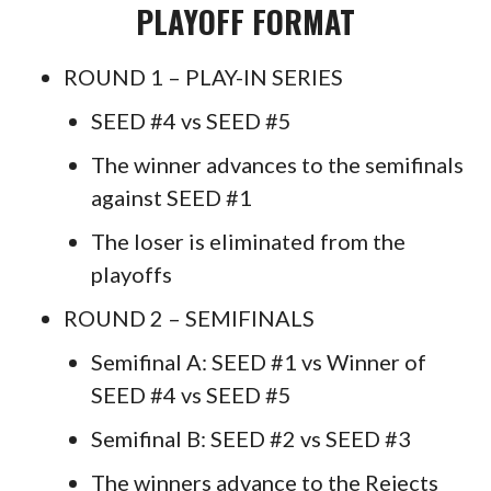
PLAYOFF FORMAT
ROUND 1 – PLAY-IN SERIES
SEED #4 vs SEED #5
The winner advances to the semifinals
against SEED #1
The loser is eliminated from the
playoffs
ROUND 2 – SEMIFINALS
Semifinal A: SEED #1 vs Winner of
SEED #4 vs SEED #5
Semifinal B: SEED #2 vs SEED #3
The winners advance to the Rejects