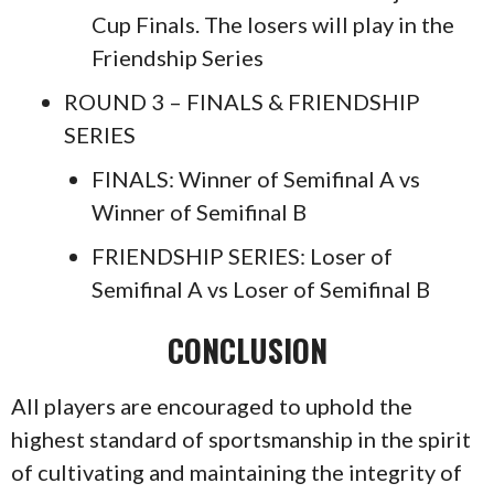
Cup Finals. The losers will play in the
Friendship Series
ROUND 3 – FINALS & FRIENDSHIP
SERIES
FINALS: Winner of Semifinal A vs
Winner of Semifinal B
FRIENDSHIP SERIES: Loser of
Semifinal A vs Loser of Semifinal B
CON
CLUSION
All players are encouraged to uphold the
highest standard of sportsmanship in the spirit
of cultivating and maintaining the integrity of