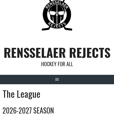
Skip
to
content
RENSSELAER REJECTS
HOCKEY FOR ALL
The League
2026-2027 SEASON