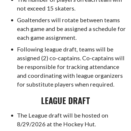
not exceed 15 skaters.
Goaltenders will rotate between teams
each game and be assigned a schedule for
each game assignment.
Following league draft, teams will be
assigned (2) co-captains. Co-captains will
be responsible for tracking attendance
and coordinating with league organizers
for substitute players when required.
LEAGUE DRAFT
The League draft will be hosted on
8/29/2026 at the Hockey Hut.