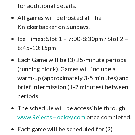
for additional details.
All games will be hosted at The
Knickerbacker on Sundays.
Ice Times: Slot 1 – 7:00-8:30pm / Slot 2 –
8:45-10:15pm
Each Game will be (3) 25-minute periods
(running clock). Games will include a
warm-up (approximately 3-5 minutes) and
brief intermission (1-2 minutes) between
periods.
The schedule will be accessible through
www.RejectsHockey.com
once completed.
Each game will be scheduled for (2)