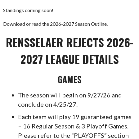
Standings coming soon!
Download or read the 2026-2027 Season Outline.
RENSSELAER REJECTS 2026-
2027 LEAGUE DETAILS
GAMES
The season will begin on 9/27/26 and
conclude on 4/25/27.
Each team will play 19 guaranteed games
– 16 Regular Season & 3 Playoff Games.
Please refer to the “PLAYOFFS” section