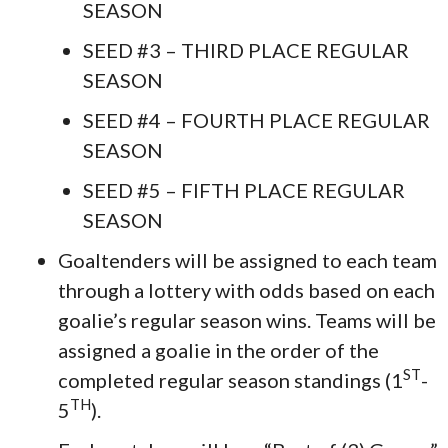
SEASON
SEED #3 – THIRD PLACE REGULAR
SEASON
SEED #4 – FOURTH PLACE REGULAR
SEASON
SEED #5 – FIFTH PLACE REGULAR
SEASON
Goaltenders will be assigned to each team
through a lottery with odds based on each
goalie’s regular season wins. Teams will be
assigned a goalie in the order of the
ST
completed regular season standings (1
-
TH
5
).