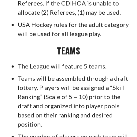
Referees. If the CDIHOA is unable to
allocate (2) Referees, (1) may be used.
USA Hockey rules for the adult category
will be used for all league play.
TEAMS
The League will feature 5 teams.
Teams will be assembled through a draft
lottery. Players will be assigned a “Skill
Ranking” (Scale of 5 – 10) prior to the
draft and organized into player pools
based on their ranking and desired
position.
The number of players on each team will