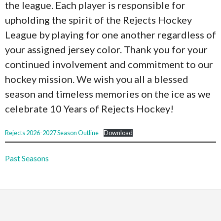
the league. Each player is responsible for
upholding the spirit of the Rejects Hockey
League by playing for one another regardless of
your assigned jersey color. Thank you for your
continued involvement and commitment to our
hockey mission. We wish you all a blessed
season and timeless memories on the ice as we
celebrate 10 Years of Rejects Hockey!
Rejects 2026-2027 Season Outline
Download
Past Seasons