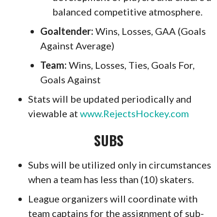
balanced competitive atmosphere.
Goaltender:
Wins, Losses, GAA (Goals
Against Average)
T
eam
:
Wins, Losses, Ties, Goals For,
Goals Against
Stats will be updated periodically and
viewable at
www.RejectsHockey.com
SUBS
Subs will be utilized only in circumstances
when a team has less than (10) skaters.
League organizers will coordinate with
team captains for the assignment of sub-