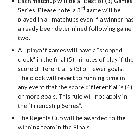
Each matchup will be a “Best of (3) Games”
rd
Series. Please note, a 3
game will be
played in all matchups even if a winner has
already been determined following game
two.
All playoff games will have a “stopped
clock” in the final (5) minutes of play if the
score differential is (3) or fewer goals.
The clock will revert to running time in
any event that the score differential is (4)
or more goals. This rule will not apply in
the “Friendship Series”.
The Rejects Cup will be awarded to the
winning team in the Finals.