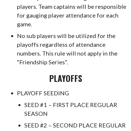
players. Team captains will be responsible
for gauging player attendance for each
game.
No sub players will be utilized for the
playoffs regardless of attendance
numbers. This rule will not apply in the
“Friendship Series”.
PLAYOFFS
PLAYOFF SEEDING
SEED #1 – FIRST PLACE REGULAR
SEASON
SEED #2 – SECOND PLACE REGULAR