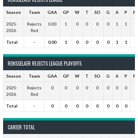
Season
Team
GAA
GP
W
T
SO
G
A
P
P
2025-
Rejects
0.00
1
0
0
0
0
1
1
2026
Red
Total
-
0.00
1
0
0
0
0
1
1
RENSSELAER REJECTS LEAGUE PLAYOFFS
Season
Team
GAA
GP
W
T
SO
G
A
P
P
2025-
Rejects
0
0
0
0
0
0
0
0
2026
Red
Total
-
0
0
0
0
0
0
0
0
CAREER TOTAL