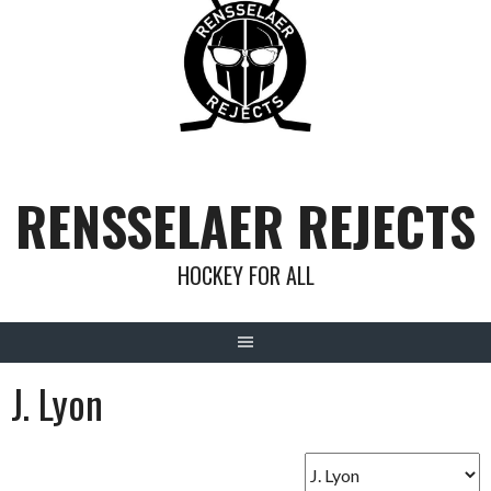
Skip
to
content
RENSSELAER REJECTS
HOCKEY FOR ALL
J. Lyon