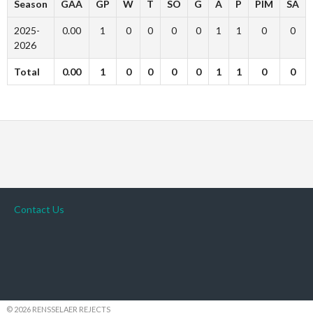
Season
GAA
GP
W
T
SO
G
A
P
PIM
SA
2025-
0.00
1
0
0
0
0
1
1
0
0
2026
Total
0.00
1
0
0
0
0
1
1
0
0
Contact Us
© 2026 RENSSELAER REJECTS