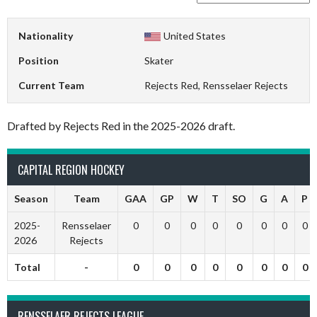
Nationality
United States
Position
Skater
Current Team
Rejects Red, Rensselaer Rejects
Drafted by Rejects Red in the 2025-2026 draft.
CAPITAL REGION HOCKEY
Season
Team
GAA
GP
W
T
SO
G
A
P
2025-
Rensselaer
0
0
0
0
0
0
0
0
2026
Rejects
Total
-
0
0
0
0
0
0
0
0
RENSSELAER REJECTS LEAGUE