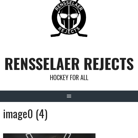
Skip
to
content
RENSSELAER REJECTS
HOCKEY FOR ALL
image0 (4)