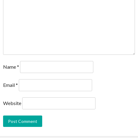
Name
*
Email
*
Website