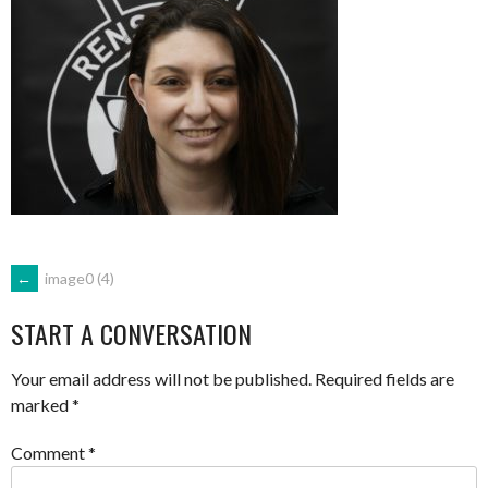
POST
←
image0 (4)
START A CONVERSATION
NAVIGATION
Your email address will not be published.
Required fields are
marked
*
Comment
*