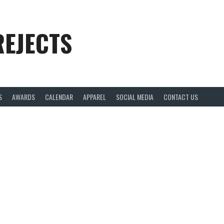
REJECTS
S
AWARDS
CALENDAR
APPAREL
SOCIAL MEDIA
CONTACT US