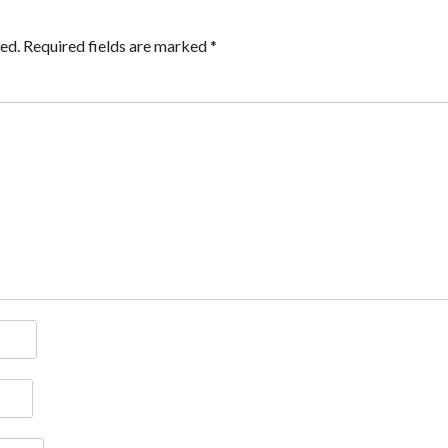
ed.
Required fields are marked
*