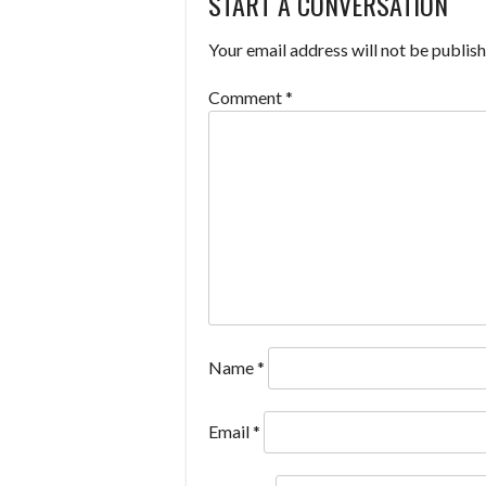
START A CONVERSATION
NAVIGATION
Your email address will not be publish
Comment
*
Name
*
Email
*