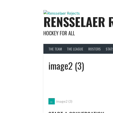
Skip
to
content
RENSSELAER 
HOCKEY FOR ALL
THE TEAM
THE LEAGUE
ROSTERS
STAT
image2 (3)
POST
←
image2 (3)