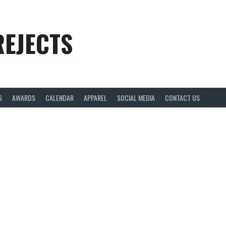
REJECTS
S
AWARDS
CALENDAR
APPAREL
SOCIAL MEDIA
CONTACT US