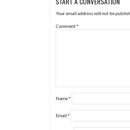
START A CONVERSATION
NAVIGATION
Your email address will not be publish
Comment
*
Name
*
Email
*