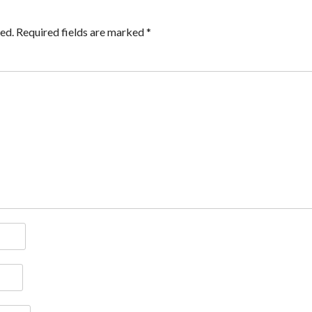
ed.
Required fields are marked
*