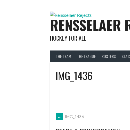
Skip
to
content
RENSSELAER 
HOCKEY FOR ALL
THE TEAM
THE LEAGUE
ROSTERS
STAT
IMG_1436
POST
←
IMG_1436