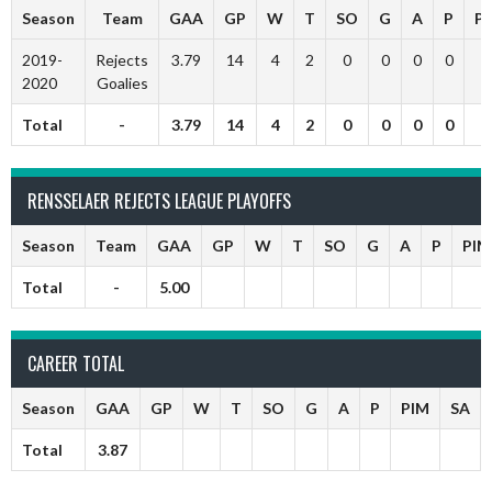
Season
Team
GAA
GP
W
T
SO
G
A
P
P
2019-
Rejects
3.79
14
4
2
0
0
0
0
2020
Goalies
Total
-
3.79
14
4
2
0
0
0
0
RENSSELAER REJECTS LEAGUE PLAYOFFS
Season
Team
GAA
GP
W
T
SO
G
A
P
PIM
Total
-
5.00
CAREER TOTAL
Season
GAA
GP
W
T
SO
G
A
P
PIM
SA
Total
3.87