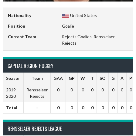
Nationality
United States
Position
Goalie
Current Team
Rejects Goalies, Rensselaer
Rejects
CAPITAL REGION HOCKEY
Season
Team
GAA
GP
W
T
SO
G
A
P
2019-
Rensselaer
0
0
0
0
0
0
0
0
2020
Rejects
Total
-
0
0
0
0
0
0
0
0
RENSSELAER REJECTS LEAGUE