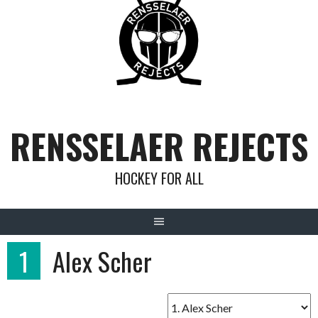
Skip
to
content
RENSSELAER REJECTS
HOCKEY FOR ALL
1
Alex Scher