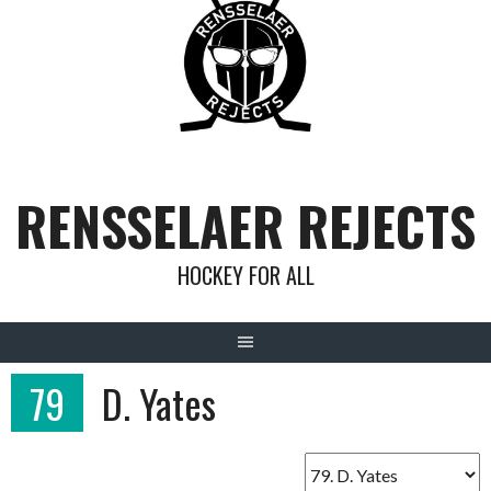
Skip
to
content
RENSSELAER REJECTS
HOCKEY FOR ALL
79
D. Yates