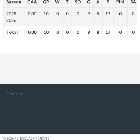
Season
GAA
GP
W
T
SO
G
A
P
PIM
SA
2025-
0.00
10
0
0
0
9
8
17
0
0
2026
Total
0.00
10
0
0
0
9
8
17
0
0
Contact Us
© 2026 RENSSELAER REJECTS