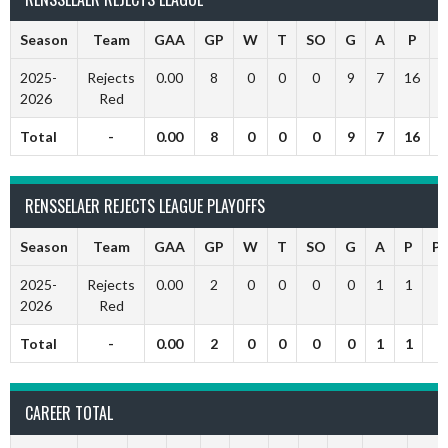
Season
Team
GAA
GP
W
T
SO
G
A
P
P
2025-
Rejects
0.00
8
0
0
0
9
7
16
2026
Red
Total
-
0.00
8
0
0
0
9
7
16
RENSSELAER REJECTS LEAGUE PLAYOFFS
Season
Team
GAA
GP
W
T
SO
G
A
P
P
2025-
Rejects
0.00
2
0
0
0
0
1
1
2026
Red
Total
-
0.00
2
0
0
0
0
1
1
CAREER TOTAL