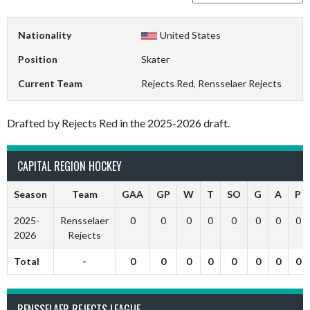
Nationality
United States
Position
Skater
Current Team
Rejects Red, Rensselaer Rejects
Drafted by Rejects Red in the 2025-2026 draft.
CAPITAL REGION HOCKEY
Season
Team
GAA
GP
W
T
SO
G
A
P
2025-
Rensselaer
0
0
0
0
0
0
0
0
2026
Rejects
Total
-
0
0
0
0
0
0
0
0
RENSSELAER REJECTS LEAGUE