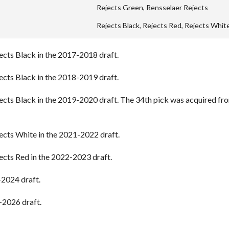
Rejects Green, Rensselaer Rejects
Rejects Black, Rejects Red, Rejects Whit
jects Black in the 2017-2018 draft.
jects Black in the 2018-2019 draft.
jects Black in the 2019-2020 draft. The 34th pick was acquired fr
jects White in the 2021-2022 draft.
jects Red in the 2022-2023 draft.
-2024 draft.
-2026 draft.