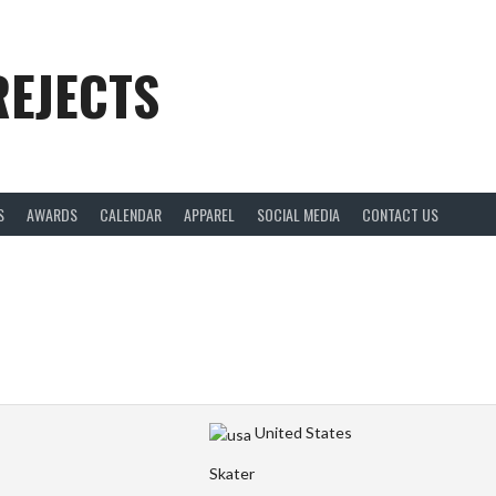
REJECTS
S
AWARDS
CALENDAR
APPAREL
SOCIAL MEDIA
CONTACT US
United States
Skater