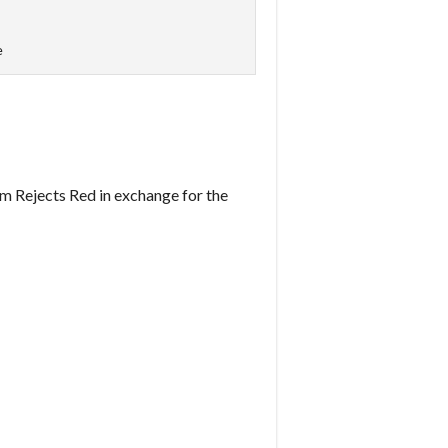
e
om Rejects Red in exchange for the