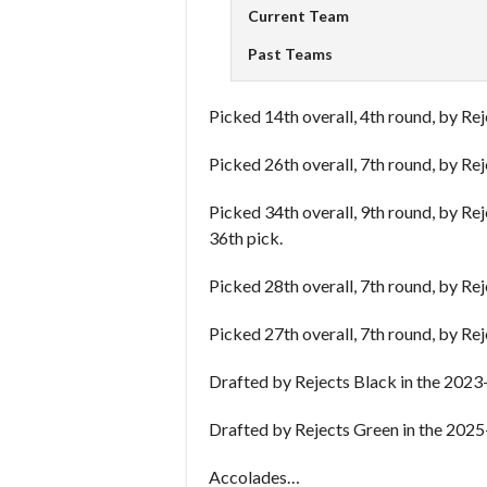
Current Team
Past Teams
Picked 14th overall, 4th round, by Re
Picked 26th overall, 7th round, by Re
Picked 34th overall, 9th round, by Re
36th pick.
Picked 28th overall, 7th round, by Re
Picked 27th overall, 7th round, by Re
Drafted by Rejects Black in the 2023
Drafted by Rejects Green in the 2025
Accolades…