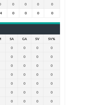
0
0
0
0
0
4
0
0
0
0
M
SA
GA
SV
SV%
0
0
0
0
0
0
0
0
0
0
0
0
0
0
0
0
0
0
0
0
0
0
0
0
0
0
0
0