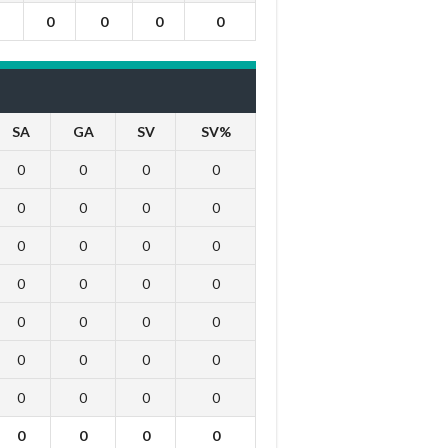
0
0
0
0
SA
GA
SV
SV%
0
0
0
0
0
0
0
0
0
0
0
0
0
0
0
0
0
0
0
0
0
0
0
0
0
0
0
0
0
0
0
0