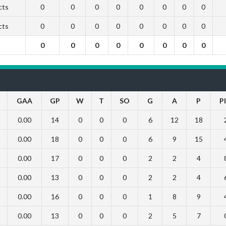
cts
0
0
0
0
0
0
0
0
cts
0
0
0
0
0
0
0
0
0
0
0
0
0
0
0
0
GAA
GP
W
T
SO
G
A
P
P
0.00
14
0
0
0
6
12
18
0.00
18
0
0
0
6
9
15
0.00
17
0
0
0
2
2
4
0.00
13
0
0
0
2
2
4
0.00
16
0
0
0
1
8
9
0.00
13
0
0
0
2
5
7