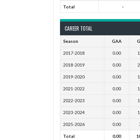
Total
-
CAREER TOTAL
Season
GAA
G
2017-2018
0.00
1
2018-2019
0.00
2
2019-2020
0.00
1
2021-2022
0.00
1
2022-2023
0.00
1
2023-2024
0.00
1
2025-2026
0.00
Total
0.00
1