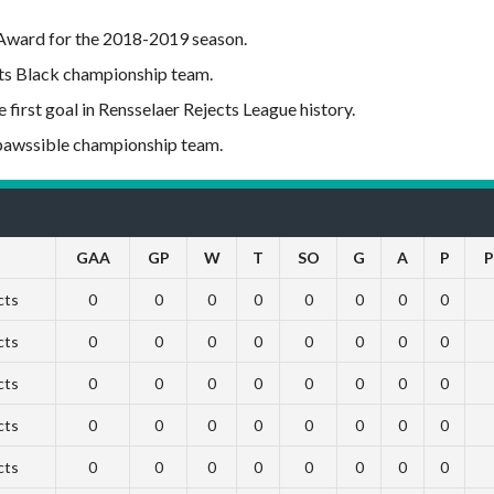
 Award for the 2018-2019 season.
ts Black championship team.
first goal in Rensselaer Rejects League history.
mpawssible championship team.
GAA
GP
W
T
SO
G
A
P
P
cts
0
0
0
0
0
0
0
0
cts
0
0
0
0
0
0
0
0
cts
0
0
0
0
0
0
0
0
cts
0
0
0
0
0
0
0
0
cts
0
0
0
0
0
0
0
0