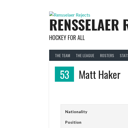
Skip
to
content
RENSSELAER 
HOCKEY FOR ALL
THE TEAM
THE LEAGUE
ROSTERS
STAT
53
Matt Haker
Nationality
Position