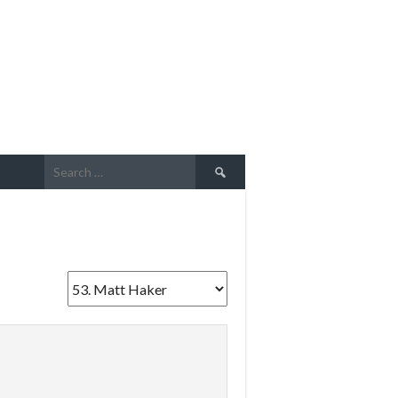
Search
for: