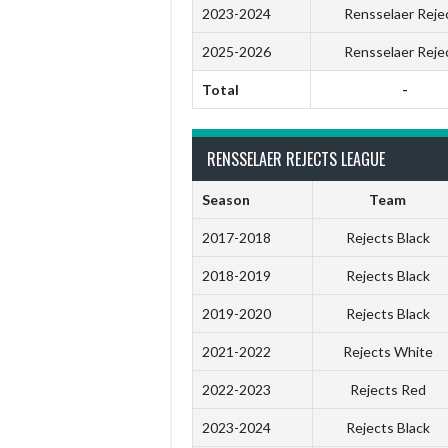
2023-2024
Rensselaer Reje
2025-2026
Rensselaer Reje
Total
-
RENSSELAER REJECTS LEAGUE
Season
Team
2017-2018
Rejects Black
2018-2019
Rejects Black
2019-2020
Rejects Black
2021-2022
Rejects White
2022-2023
Rejects Red
2023-2024
Rejects Black