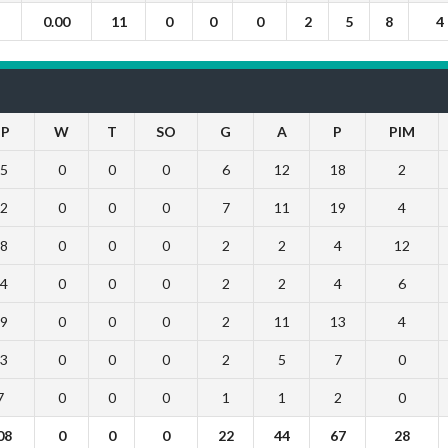
0.00
11
0
0
0
2
5
8
4
P
W
T
SO
G
A
P
PIM
5
0
0
0
6
12
18
2
2
0
0
0
7
11
19
4
8
0
0
0
2
2
4
12
4
0
0
0
2
2
4
6
9
0
0
0
2
11
13
4
3
0
0
0
2
5
7
0
7
0
0
0
1
1
2
0
08
0
0
0
22
44
67
28