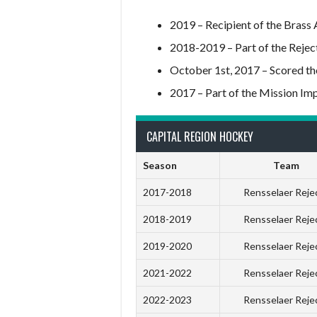
2019 – Recipient of the Brass
2018-2019 – Part of the Rejec
October 1st, 2017 – Scored the 
2017 – Part of the Mission I
CAPITAL REGION HOCKEY
Season
Team
2017-2018
Rensselaer Reje
2018-2019
Rensselaer Reje
2019-2020
Rensselaer Reje
2021-2022
Rensselaer Reje
2022-2023
Rensselaer Reje