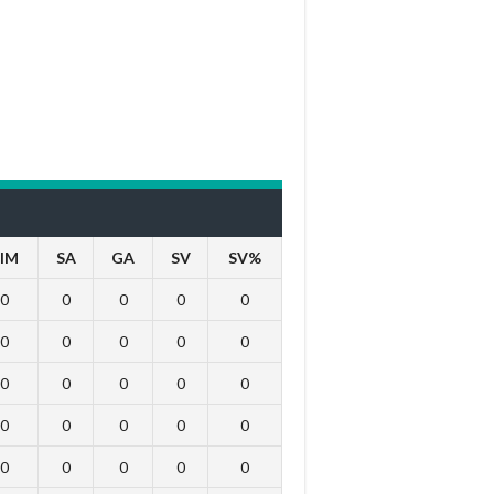
IM
SA
GA
SV
SV%
0
0
0
0
0
0
0
0
0
0
0
0
0
0
0
0
0
0
0
0
0
0
0
0
0