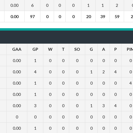
0.00
6
0
0
0
1
1
2
0.00
97
0
0
0
20
39
59
2
GAA
GP
W
T
SO
G
A
P
PI
0.00
1
0
0
0
0
0
0
0
0.00
4
0
0
0
1
2
4
0
0.00
1
0
0
0
0
0
0
4
0.00
1
0
0
0
0
0
0
0
0.00
3
0
0
0
1
3
4
0
0
0
0
0
0
0
0
0
0
0.00
1
0
0
0
0
0
0
0