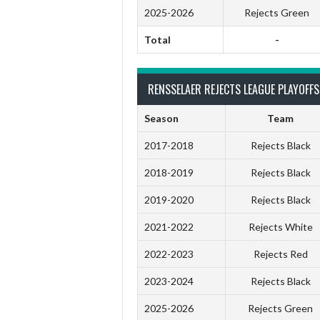
2025-2026
Rejects Green
Total
-
RENSSELAER REJECTS LEAGUE PLAYOFFS
Season
Team
2017-2018
Rejects Black
2018-2019
Rejects Black
2019-2020
Rejects Black
2021-2022
Rejects White
2022-2023
Rejects Red
2023-2024
Rejects Black
2025-2026
Rejects Green