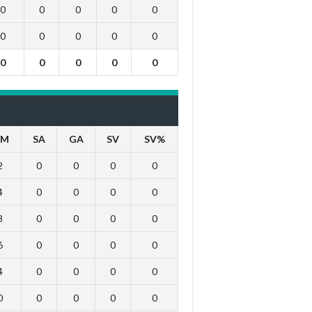
0
0
0
0
0
0
0
0
0
0
0
0
0
0
0
IM
SA
GA
SV
SV%
2
0
0
0
0
4
0
0
0
0
8
0
0
0
0
6
0
0
0
0
4
0
0
0
0
0
0
0
0
0