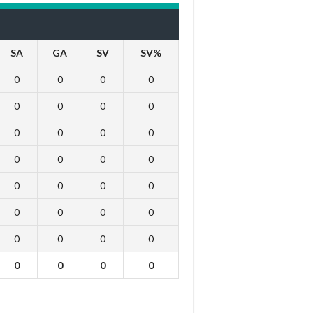
SA
GA
SV
SV%
0
0
0
0
0
0
0
0
0
0
0
0
0
0
0
0
0
0
0
0
0
0
0
0
0
0
0
0
0
0
0
0