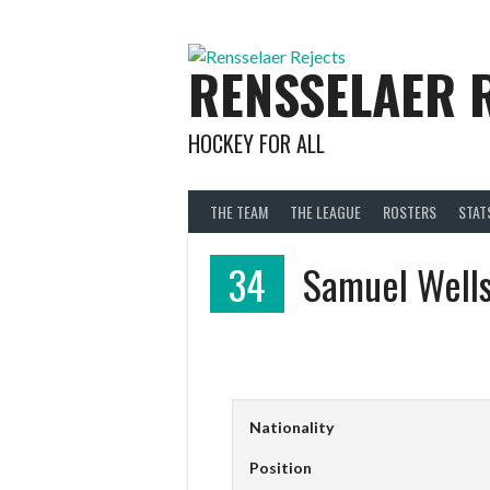
Skip
to
content
RENSSELAER 
HOCKEY FOR ALL
THE TEAM
THE LEAGUE
ROSTERS
STAT
34
Samuel Well
Nationality
Position