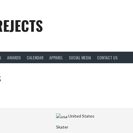
REJECTS
S
AWARDS
CALENDAR
APPAREL
SOCIAL MEDIA
CONTACT US
s
United States
Skater