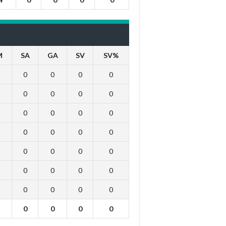
M
SA
GA
SV
SV%
0
0
0
0
0
0
0
0
0
0
0
0
0
0
0
0
0
0
0
0
0
0
0
0
0
0
0
0
0
0
0
0