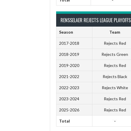
RENSSELAER REJECTS LEAGUE PLAYOFFS
Season
Team
2017-2018
Rejects Red
2018-2019
Rejects Green
2019-2020
Rejects Red
2021-2022
Rejects Black
2022-2023
Rejects White
2023-2024
Rejects Red
2025-2026
Rejects Red
Total
-