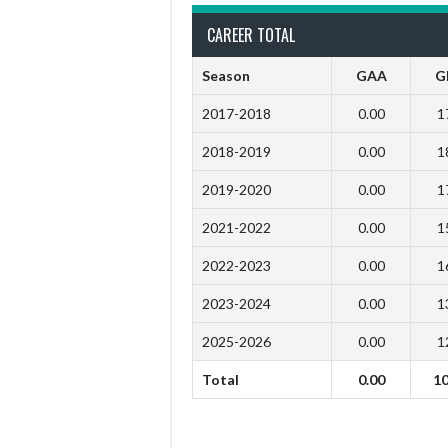
CAREER TOTAL
Season
GAA
G
2017-2018
0.00
1
2018-2019
0.00
1
2019-2020
0.00
1
2021-2022
0.00
1
2022-2023
0.00
1
2023-2024
0.00
1
2025-2026
0.00
1
Total
0.00
1