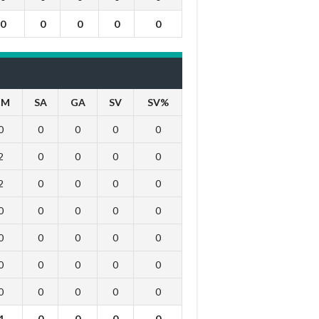
0
0
0
0
0
IM
SA
GA
SV
SV%
0
0
0
0
0
2
0
0
0
0
2
0
0
0
0
0
0
0
0
0
0
0
0
0
0
0
0
0
0
0
0
0
0
0
0
4
0
0
0
0