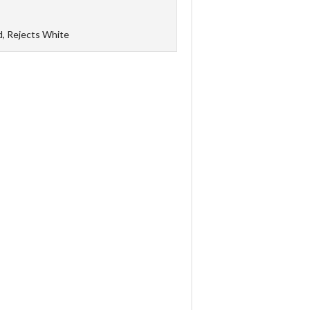
d, Rejects White