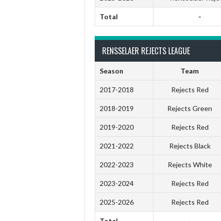
Total
-
RENSSELAER REJECTS LEAGUE
Season
Team
2017-2018
Rejects Red
2018-2019
Rejects Green
2019-2020
Rejects Red
2021-2022
Rejects Black
2022-2023
Rejects White
2023-2024
Rejects Red
2025-2026
Rejects Red
Total
-