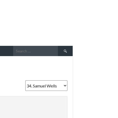
Search
for: