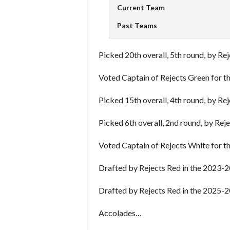
Current Team
Past Teams
Picked 20th overall, 5th round, by Re
Voted Captain of Rejects Green for 
Picked 15th overall, 4th round, by Re
Picked 6th overall, 2nd round, by Rej
Voted Captain of Rejects White for 
Drafted by Rejects Red in the 2023-2
Drafted by Rejects Red in the 2025-2
Accolades…