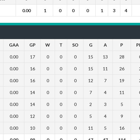
0.00
1
0
0
0
1
3
4
GAA
GP
W
T
SO
G
A
P
P
0.00
17
0
0
0
15
13
28
0.00
16
0
0
0
15
11
26
0.00
16
0
0
0
12
7
19
0.00
14
0
0
0
7
4
11
0.00
14
0
0
0
2
3
5
0.00
12
0
0
0
5
4
9
0.00
10
0
0
0
11
5
16
0.00
99
0
0
0
67
47
114