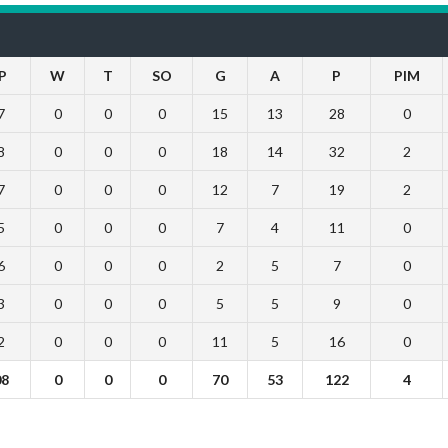
P
W
T
SO
G
A
P
PIM
7
0
0
0
15
13
28
0
8
0
0
0
18
14
32
2
7
0
0
0
12
7
19
2
5
0
0
0
7
4
11
0
6
0
0
0
2
5
7
0
3
0
0
0
5
5
9
0
2
0
0
0
11
5
16
0
08
0
0
0
70
53
122
4