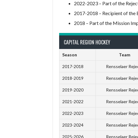
2022-2023 – Part of the Reje
2017-2018 – Recipient of the 
2018 – Part of the Mission Im
CAPITAL REGION HOCKEY
Season
Team
2017-2018
Rensselaer Reje
2018-2019
Rensselaer Reje
2019-2020
Rensselaer Reje
2021-2022
Rensselaer Reje
2022-2023
Rensselaer Reje
2023-2024
Rensselaer Reje
2025-2026
Rensselaer Reje