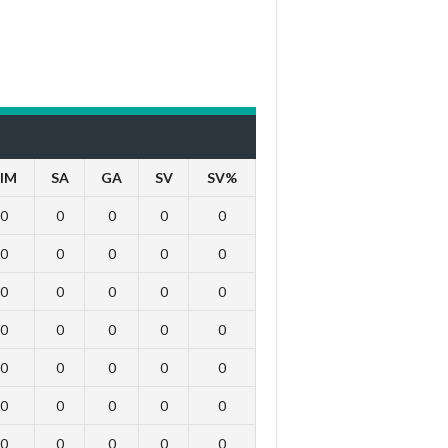
IM
SA
GA
SV
SV%
0
0
0
0
0
0
0
0
0
0
0
0
0
0
0
0
0
0
0
0
0
0
0
0
0
0
0
0
0
0
0
0
0
0
0