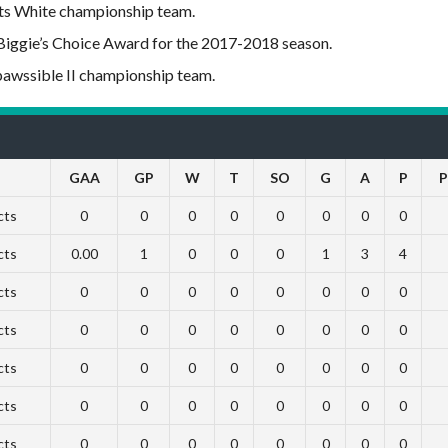
cts White championship team.
Biggie’s Choice Award for the 2017-2018 season.
pawssible II championship team.
GAA
GP
W
T
SO
G
A
P
P
cts
0
0
0
0
0
0
0
0
cts
0.00
1
0
0
0
1
3
4
cts
0
0
0
0
0
0
0
0
cts
0
0
0
0
0
0
0
0
cts
0
0
0
0
0
0
0
0
cts
0
0
0
0
0
0
0
0
cts
0
0
0
0
0
0
0
0