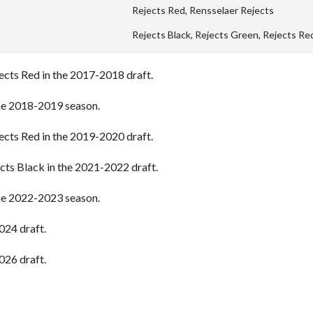
Rejects Red, Rensselaer Rejects
Rejects Black, Rejects Green, Rejects Re
jects Red in the 2017-2018 draft.
the 2018-2019 season.
jects Red in the 2019-2020 draft.
ects Black in the 2021-2022 draft.
the 2022-2023 season.
024 draft.
026 draft.