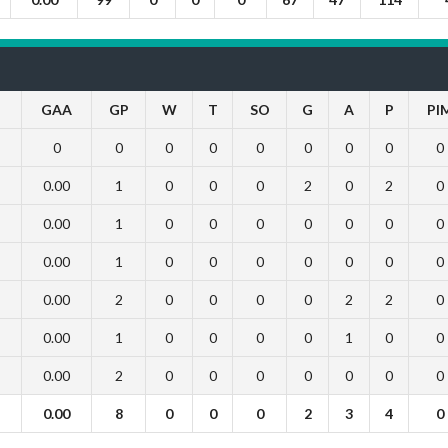
GAA
GP
W
T
SO
G
A
P
PI
0
0
0
0
0
0
0
0
0
0.00
1
0
0
0
2
0
2
0
0.00
1
0
0
0
0
0
0
0
0.00
1
0
0
0
0
0
0
0
0.00
2
0
0
0
0
2
2
0
0.00
1
0
0
0
0
1
0
0
0.00
2
0
0
0
0
0
0
0
0.00
8
0
0
0
2
3
4
0