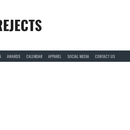
REJECTS
S
AWARDS
CALENDAR
APPAREL
SOCIAL MEDIA
CONTACT US