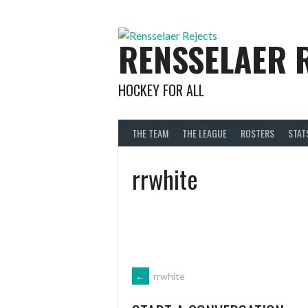
Skip
to
content
RENSSELAER 
HOCKEY FOR ALL
THE TEAM
THE LEAGUE
ROSTERS
STAT
rrwhite
POST
←
rrwhite