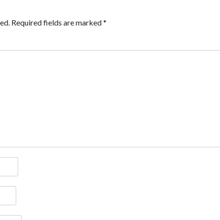
ed.
Required fields are marked
*