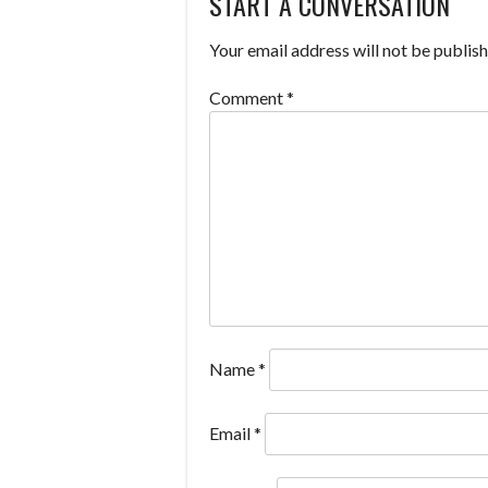
START A CONVERSATION
NAVIGATION
Your email address will not be publish
Comment
*
Name
*
Email
*