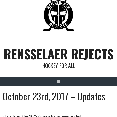
Skip
to
content
RENSSELAER REJECTS
HOCKEY FOR ALL
October 23rd, 2017 – Updates
Stats from the 10/22 game have been added.