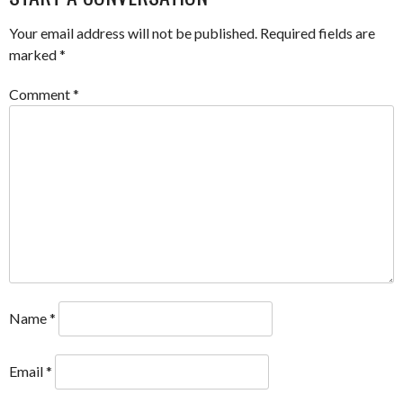
Your email address will not be published.
Required fields are
marked
*
Comment
*
Name
*
Email
*