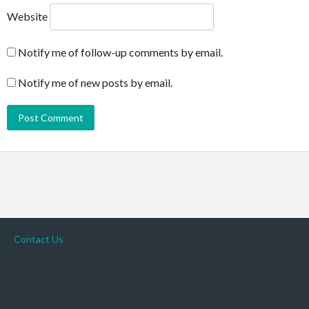
Website
Notify me of follow-up comments by email.
Notify me of new posts by email.
Contact Us