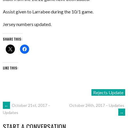
Assist given to Larrabee during the 10/1 game.
Jersey numbers updated.
SHARE THIS:
LIKE THIS:
Rejects Update
POST
←
October 21st, 2017 –
October 24th, 2017 – Updates
→
Updates
NAVIGATION
START A CONVERSATION