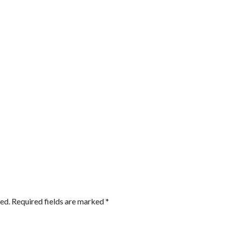
ed.
Required fields are marked
*