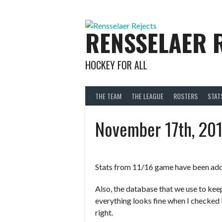
Skip
to
content
RENSSELAER 
HOCKEY FOR ALL
THE TEAM
THE LEAGUE
ROSTERS
STAT
November 17th, 20
Stats from 11/16 game have been ad
Also, the database that we use to kee
everything looks fine when I checked i
right.