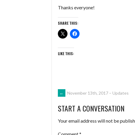
Thanks everyone!
SHARE THIS:
LIKE THIS:
POST
←
November 13th, 2017 – Updates
START A CONVERSATION
NAVIGATION
Your email address will not be publish
Comment
*