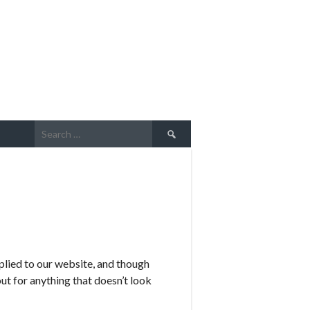
Search
for:
plied to our website, and though
ut for anything that doesn’t look