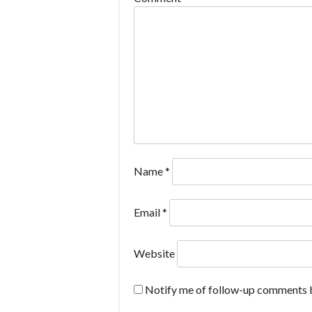
Name
*
Email
*
Website
Notify me of follow-up comments b