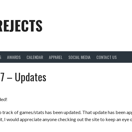
REJECTS
S
AWARDS
CALENDAR
APPAREL
SOCIAL MEDIA
CONTACT US
17 – Updates
ded!
p track of games/stats has been updated. That update has been ap
t, I would appreciate anyone checking out the site to keep an eye o