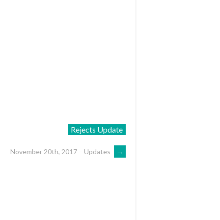
Rejects Update
November 20th, 2017 – Updates
→