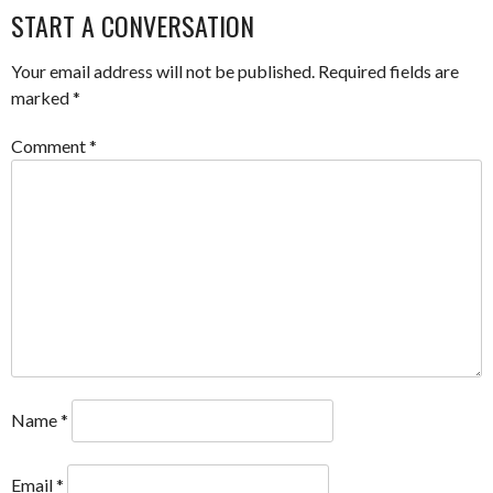
NAVIGATION
START A CONVERSATION
Your email address will not be published.
Required fields are
marked
*
Comment
*
Name
*
Email
*