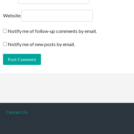
Website
Notify me of follow-up comments by email.
Notify me of new posts by email.
Contact Us