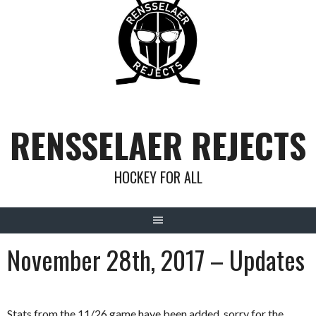
Skip
to
content
RENSSELAER REJECTS
HOCKEY FOR ALL
November 28th, 2017 – Updates
Stats from the 11/26 game have been added, sorry for the