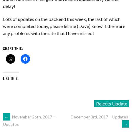
delay!
Lots of updates on the backend this week, the last of which
were completed today, please let me (Dave) know if there are
any problems with the site that I have missed!
SHARE THIS:
LIKE THIS:
Rejects Update
POST
←
November 26th, 2017 –
December 3rd, 2017 – Updates
→
Updates