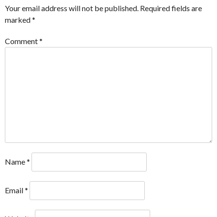
Your email address will not be published.
Required fields are
marked
*
Comment
*
Name
*
Email
*