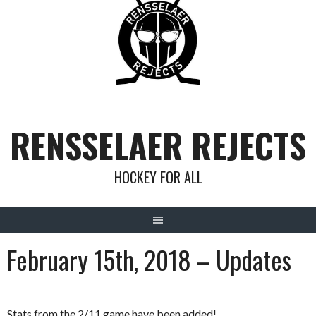
Skip
to
content
RENSSELAER REJECTS
HOCKEY FOR ALL
February 15th, 2018 – Updates
Stats from the 2/11 game have been added!