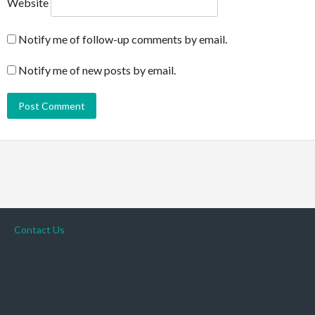
Website
Notify me of follow-up comments by email.
Notify me of new posts by email.
Contact Us