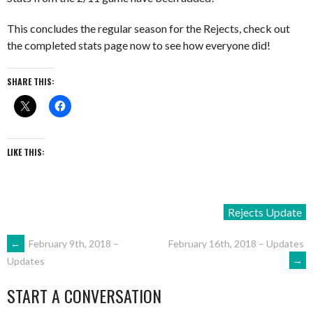
This concludes the regular season for the Rejects, check out
the completed stats page now to see how everyone did!
SHARE THIS:
LIKE THIS:
Rejects Update
POST
←
February 9th, 2018 –
February 16th, 2018 – Updates
→
Updates
NAVIGATION
START A CONVERSATION