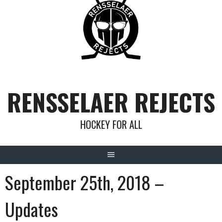
Skip
to
content
RENSSELAER REJECTS
HOCKEY FOR ALL
September 25th, 2018 –
Updates