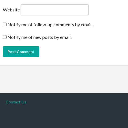
Website
Notify me of follow-up comments by email.
Notify me of new posts by email.
Contact Us