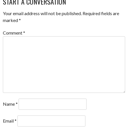
START A CONVERSATION
Your email address will not be published.
Required fields are
marked
*
Comment
*
Name
*
Email
*