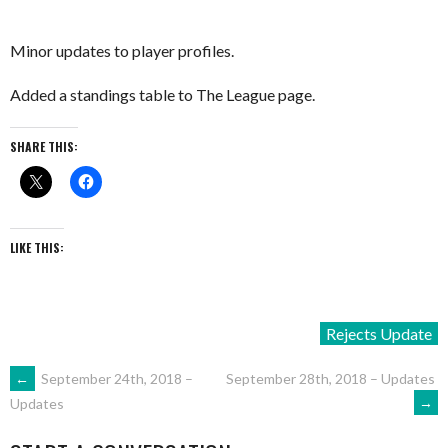
Minor updates to player profiles.
Added a standings table to The League page.
SHARE THIS:
LIKE THIS:
Rejects Update
POST
←
September 24th, 2018 –
September 28th, 2018 – Updates
→
Updates
NAVIGATION