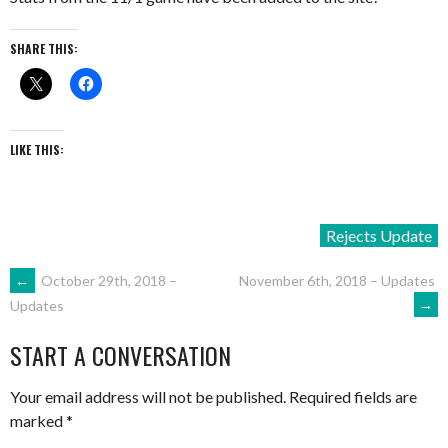
SHARE THIS:
LIKE THIS:
Rejects Update
POST
←
October 29th, 2018 –
November 6th, 2018 – Updates
→
Updates
NAVIGATION
START A CONVERSATION
Your email address will not be published.
Required fields are
marked
*