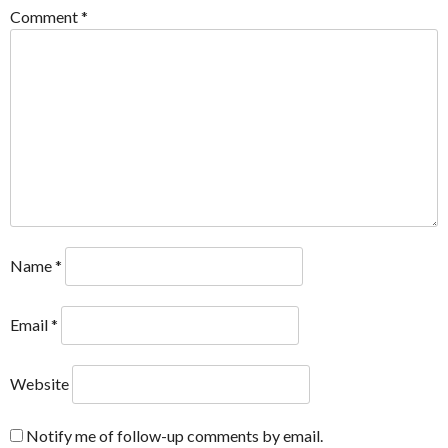
Comment
*
Name
*
Email
*
Website
Notify me of follow-up comments by email.