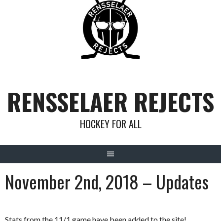
Skip
to
content
RENSSELAER REJECTS
HOCKEY FOR ALL
November 2nd, 2018 – Updates
Stats from the 11/1 game have been added to the site!