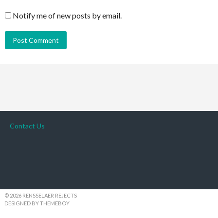
Notify me of new posts by email.
Contact Us
© 2026 RENSSELAER REJECTS
DESIGNED BY THEMEBOY