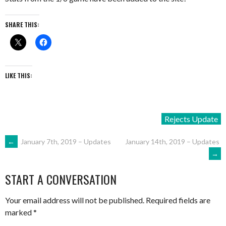
SHARE THIS:
LIKE THIS:
Rejects Update
POST
←
January 7th, 2019 – Updates
January 14th, 2019 – Updates
→
NAVIGATION
START A CONVERSATION
Your email address will not be published.
Required fields are
marked
*