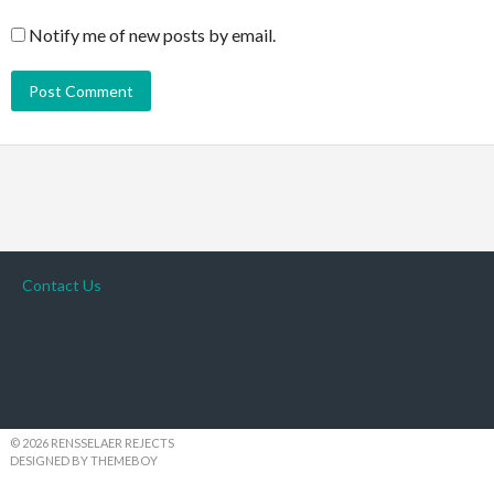
Notify me of new posts by email.
Contact Us
© 2026 RENSSELAER REJECTS
DESIGNED BY THEMEBOY