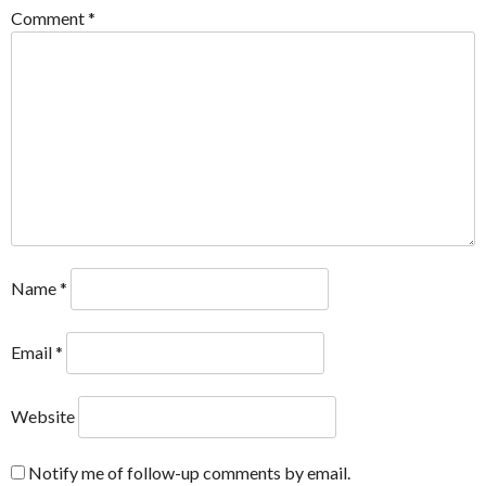
Comment
*
Name
*
Email
*
Website
Notify me of follow-up comments by email.