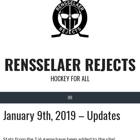
Skip
to
content
RENSSELAER REJECTS
HOCKEY FOR ALL
January 9th, 2019 – Updates
Stats from the 1/6 game have been added to the site!