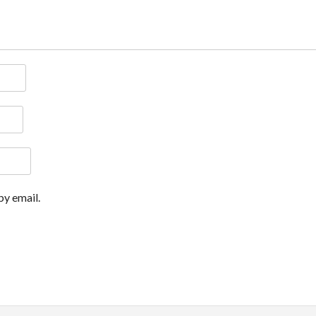
y email.