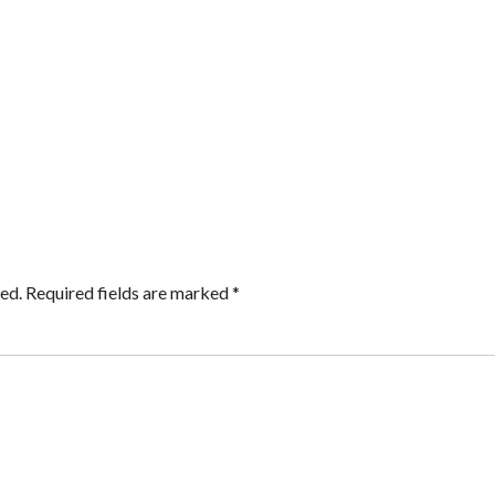
ed.
Required fields are marked
*