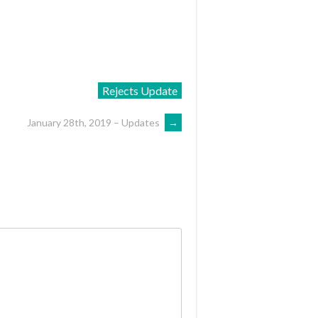
Rejects Update
January 28th, 2019 – Updates
→