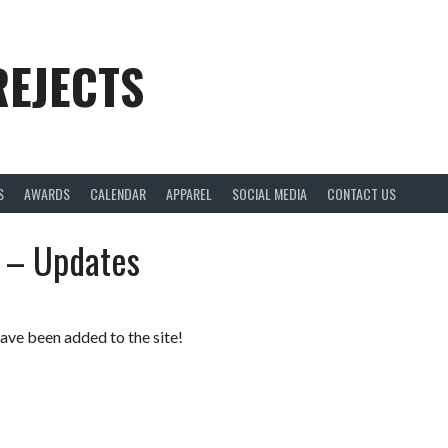
REJECTS
S
AWARDS
CALENDAR
APPAREL
SOCIAL MEDIA
CONTACT US
 – Updates
ave been added to the site!