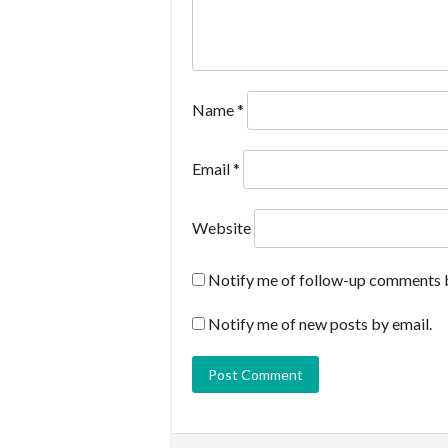
Name
*
Email
*
Website
Notify me of follow-up comments b
Notify me of new posts by email.