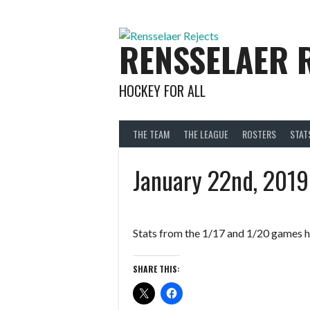
Skip
to
content
RENSSELAER 
HOCKEY FOR ALL
THE TEAM
THE LEAGUE
ROSTERS
STAT
January 22nd, 2019
Stats from the 1/17 and 1/20 games h
SHARE THIS: