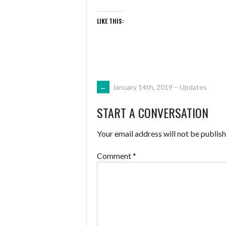
LIKE THIS:
POST
←
January 14th, 2019 – Updates
START A CONVERSATION
NAVIGATION
Your email address will not be publish
Comment
*