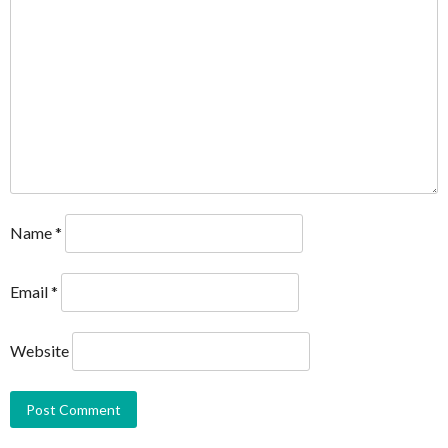
Name
*
Email
*
Website