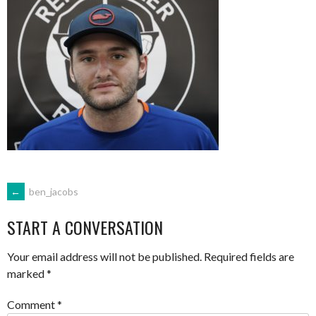
POST
←
ben_jacobs
START A CONVERSATION
NAVIGATION
Your email address will not be published.
Required fields are
marked
*
Comment
*