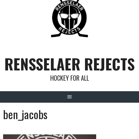
Skip
to
content
RENSSELAER REJECTS
HOCKEY FOR ALL
ben_jacobs