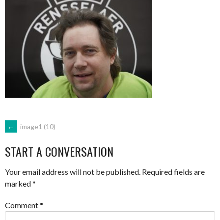
POST
←
image1 (10)
START A CONVERSATION
NAVIGATION
Your email address will not be published.
Required fields are
marked
*
Comment
*