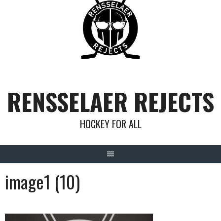
Skip
to
content
RENSSELAER REJECTS
HOCKEY FOR ALL
image1 (10)