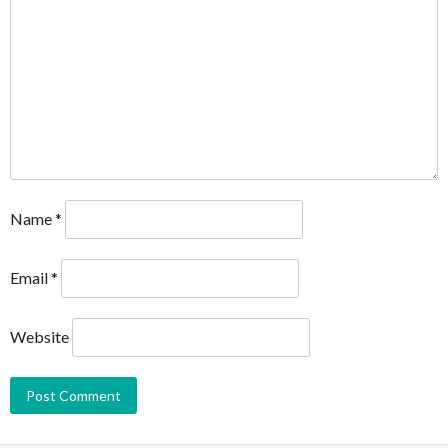
Name
*
Email
*
Website