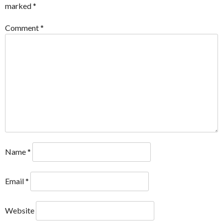
marked
*
Comment
*
Name
*
Email
*
Website