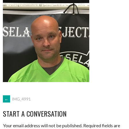
POST
←
IMG_4991
START A CONVERSATION
NAVIGATION
Your email address will not be published.
Required fields are