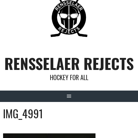
Skip
to
content
RENSSELAER REJECTS
HOCKEY FOR ALL
IMG_4991