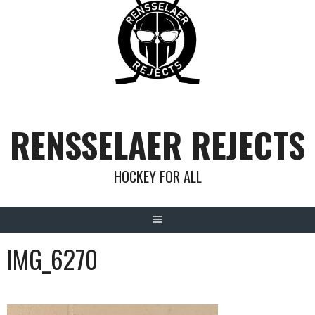
Skip
to
content
RENSSELAER REJECTS
HOCKEY FOR ALL
IMG_6270