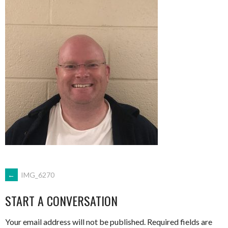
POST
←
IMG_6270
START A CONVERSATION
NAVIGATION
Your email address will not be published.
Required fields are