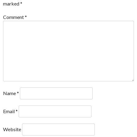
marked
*
Comment
*
Name
*
Email
*
Website